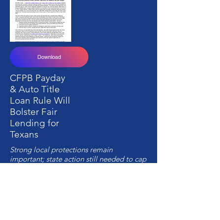
Download
CFPB Payday
& Auto Title
Loan Rule Will
Bolster Fair
Lending for
Texans
Strong local protections remain
important; state action still needed to cap
loan charges
10-5-17