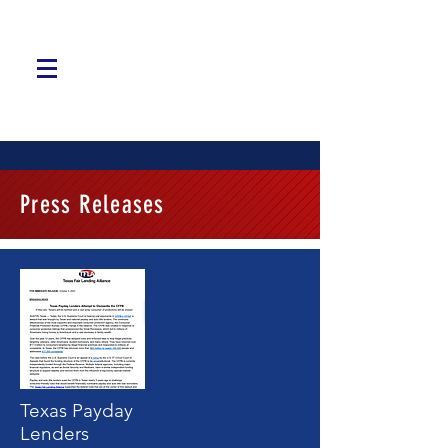
Press Releases
Texas Payday
Lenders