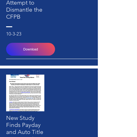
Attempt to
Dismantle the
CFPB
10-3-23
Download
New Study
Finds Payday
and Auto Title