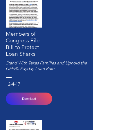
Members of
Congress File
Bill to Protect
Loan Sharks
Stand With Texas Families and Uphold the
CFPB’s Payday Loan Rule
12-4-17
Download