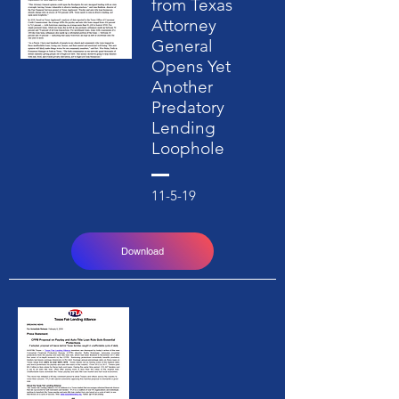
from Texas
Attorney
General
Opens Yet
Another
Predatory
Lending
Loophole
11-5-19
Download