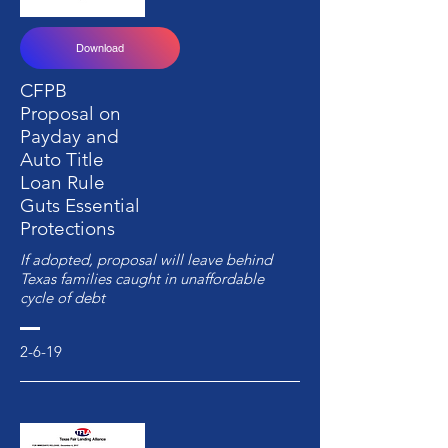
Download
CFPB
Proposal on
Payday and
Auto Title
Loan Rule
Guts Essential
Protections
If adopted, proposal will leave behind
Texas families caught in unaffordable
cycle of debt
2-6-19