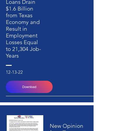
Loans Drain
$1.6 Billion
from Texas
Economy and
Result in
Employment
Losses Equal
to 21,304 Job-
Years
12-13-22
Download
New Opinion