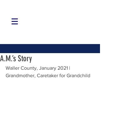
A.M.’s Story
Waller County, January 2021 | 
Grandmother, Caretaker for Grandchild