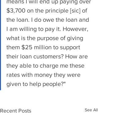
means I will end up paying over 
$3,700 on the principle [sic] of 
the loan. I do owe the loan and 
I am willing to pay it. However, 
what is the purpose of giving 
them $25 million to support 
their loan customers? How are 
they able to charge me these 
rates with money they were 
given to help people?"
See All
Recent Posts