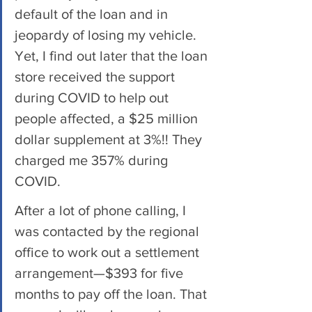
default of the loan and in 
jeopardy of losing my vehicle. 
Yet, I find out later that the loan 
store received the support 
during COVID to help out 
people affected, a $25 million 
dollar supplement at 3%!! They 
charged me 357% during 
COVID. 
After a lot of phone calling, I 
was contacted by the regional 
office to work out a settlement 
arrangement—$393 for five 
months to pay off the loan. That 