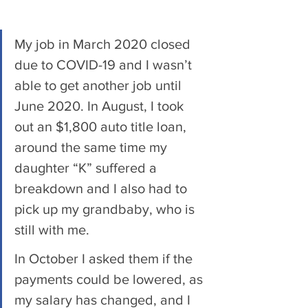
My job in March 2020 closed 
due to COVID-19 and I wasn’t 
able to get another job until 
June 2020. In August, I took 
out an $1,800 auto title loan, 
around the same time my 
daughter “K” suffered a 
breakdown and I also had to 
pick up my grandbaby, who is 
still with me. 
In October I asked them if the 
payments could be lowered, as 
my salary has changed, and I 