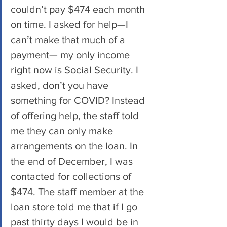
couldn’t pay $474 each month 
on time. I asked for help—I 
can’t make that much of a 
payment— my only income 
right now is Social Security. I 
asked, don’t you have 
something for COVID? Instead 
of offering help, the staff told 
me they can only make 
arrangements on the loan. In 
the end of December, I was 
contacted for collections of 
$474. The staff member at the 
loan store told me that if I go 
past thirty days I would be in 