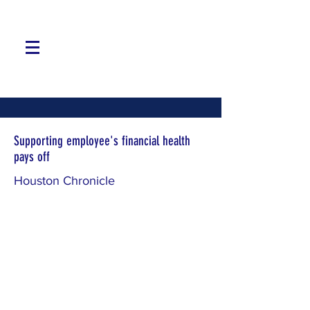
Supporting employee's financial health
pays off
Houston Chronicle