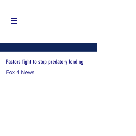
Pastors fight to stop predatory lending
Fox 4 News