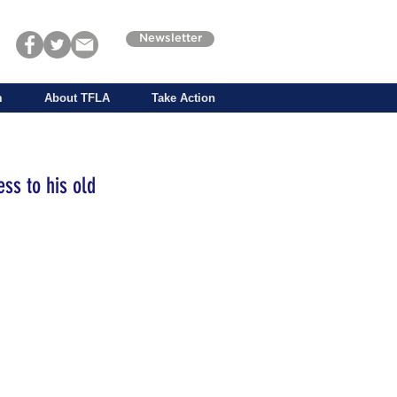
Newsletter
m
About TFLA
Take Action
ess to his old