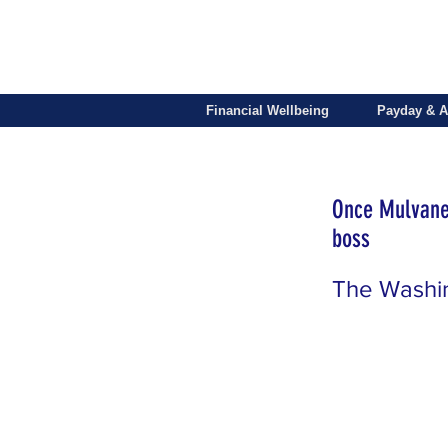
Financial Wellbeing
Payday & A
Once Mulvaney
boss
The Washi