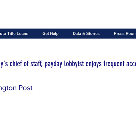
uto Title Loans
Get Help
Data & Stories
Press Roo
's chief of staff, payday lobbyist enjoys frequent acc
ngton Post