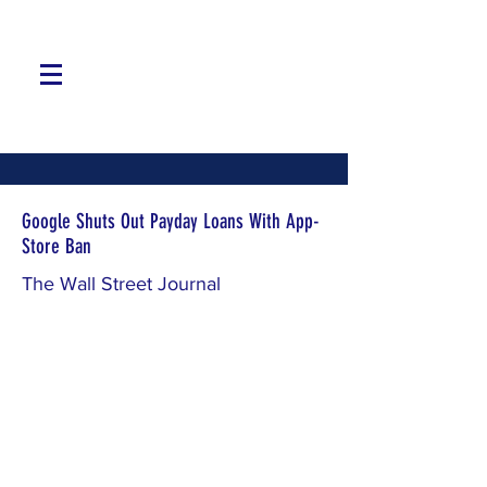
Google Shuts Out Payday Loans With App-
Store Ban
The Wall Street Journal