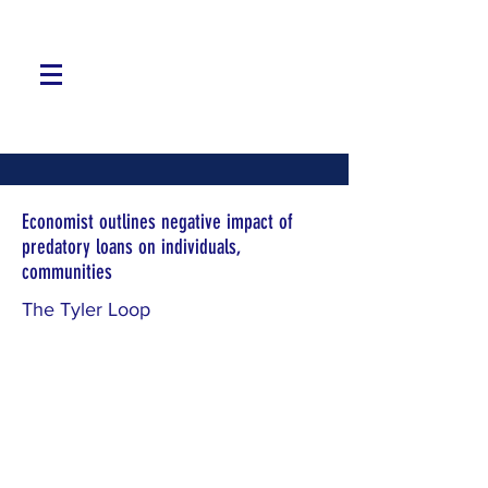
Economist outlines negative impact of
predatory loans on individuals,
communities
The Tyler Loop