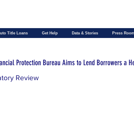
uto Title Loans
Get Help
Data & Stories
Press Roo
ncial Protection Bureau Aims to Lend Borrowers a H
atory Review