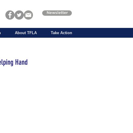
Newsletter
m
About TFLA
Take Action
elping Hand