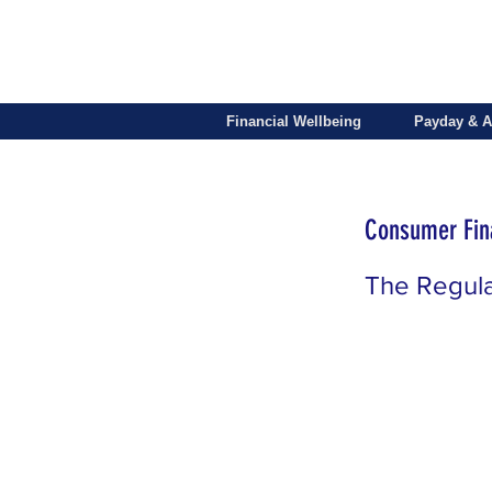
Financial Wellbeing
Payday & A
Consumer Fina
The Regul