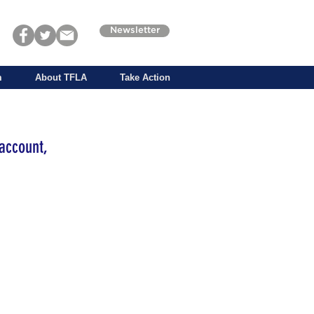
Newsletter
m
About TFLA
Take Action
account,