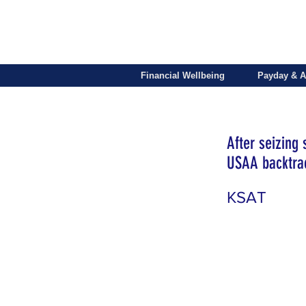
Financial Wellbeing
Payday & A
After seizing
USAA backtrac
KSAT