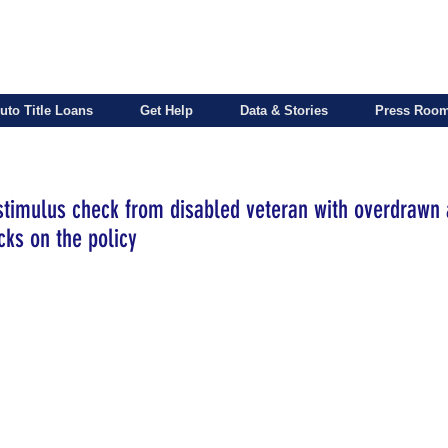
uto Title Loans
Get Help
Data & Stories
Press Roo
 stimulus check from disabled veteran with overdrawn 
ks on the policy