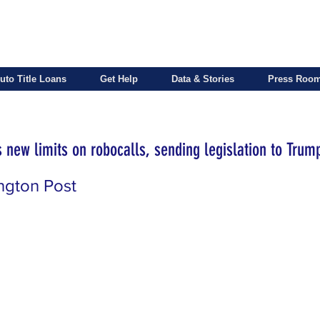
uto Title Loans
Get Help
Data & Stories
Press Roo
 new limits on robocalls, sending legislation to Trum
ngton Post