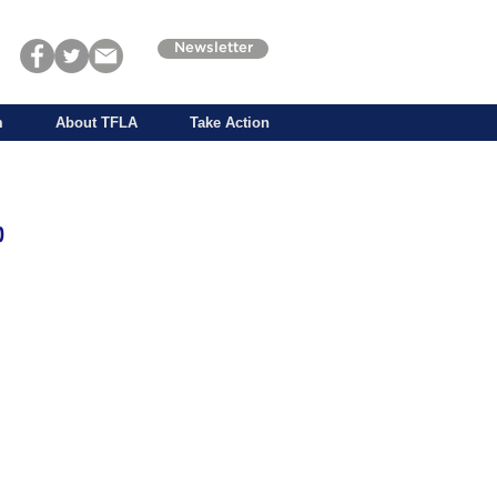
Newsletter
m
About TFLA
Take Action
p