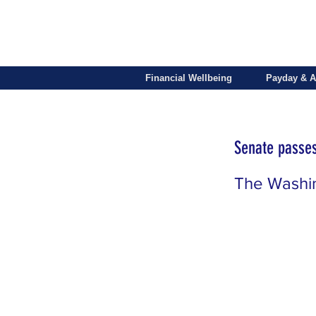
Financial Wellbeing
Payday & A
Senate passes
The Washi