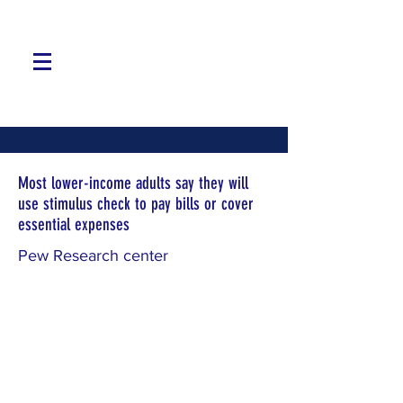
Most lower-income adults say they will
use stimulus check to pay bills or cover
essential expenses
Pew Research center